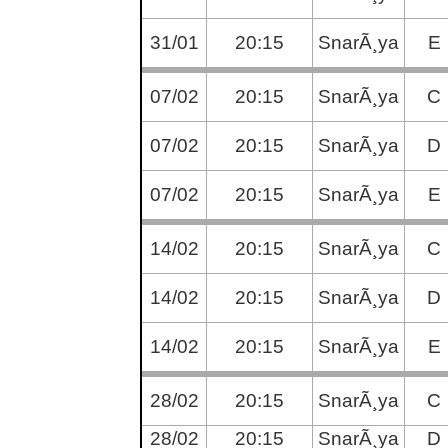
31/01
20:15
SnarÃ¸ya
E
07/02
20:15
SnarÃ¸ya
C
07/02
20:15
SnarÃ¸ya
D
07/02
20:15
SnarÃ¸ya
E
14/02
20:15
SnarÃ¸ya
C
14/02
20:15
SnarÃ¸ya
D
14/02
20:15
SnarÃ¸ya
E
28/02
20:15
SnarÃ¸ya
C
28/02
20:15
SnarÃ¸ya
D