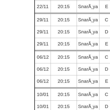
22/11
20:15
SnarÃ¸ya
E
29/11
20:15
SnarÃ¸ya
C
29/11
20:15
SnarÃ¸ya
D
29/11
20:15
SnarÃ¸ya
E
06/12
20:15
SnarÃ¸ya
C
06/12
20:15
SnarÃ¸ya
D
06/12
20:15
SnarÃ¸ya
E
10/01
20:15
SnarÃ¸ya
C
10/01
20:15
SnarÃ¸ya
D