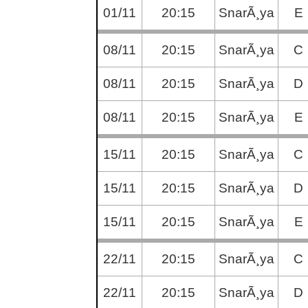
01/11
20:15
SnarÃ¸ya
E
08/11
20:15
SnarÃ¸ya
C
08/11
20:15
SnarÃ¸ya
D
08/11
20:15
SnarÃ¸ya
E
15/11
20:15
SnarÃ¸ya
C
15/11
20:15
SnarÃ¸ya
D
15/11
20:15
SnarÃ¸ya
E
22/11
20:15
SnarÃ¸ya
C
22/11
20:15
SnarÃ¸ya
D