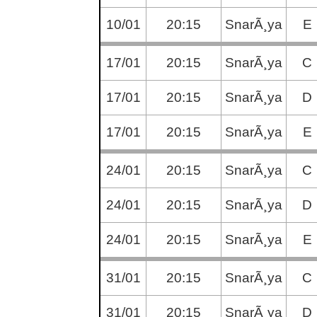
10/01
20:15
SnarÃ¸ya
E
17/01
20:15
SnarÃ¸ya
C
17/01
20:15
SnarÃ¸ya
D
17/01
20:15
SnarÃ¸ya
E
24/01
20:15
SnarÃ¸ya
C
24/01
20:15
SnarÃ¸ya
D
24/01
20:15
SnarÃ¸ya
E
31/01
20:15
SnarÃ¸ya
C
31/01
20:15
SnarÃ¸ya
D