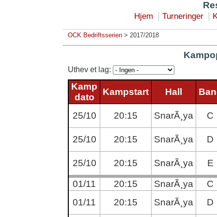
Res
|
|
Hjem
Turneringer
K
OCK Bedriftsserien
> 2017/2018
Kampop
Uthev et lag:
Kamp
Kampstart
Hall
Ban
dato
25/10
20:15
SnarÃ¸ya
C
25/10
20:15
SnarÃ¸ya
D
25/10
20:15
SnarÃ¸ya
E
01/11
20:15
SnarÃ¸ya
C
01/11
20:15
SnarÃ¸ya
D