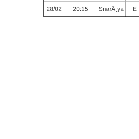
28/02
20:15
SnarÃ¸ya
E